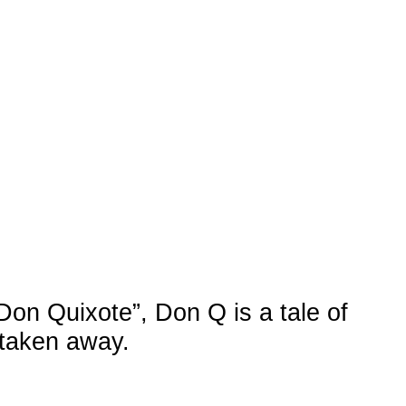
RU
/
HE
te”, Don Q is a tale of
ay.