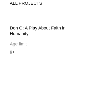
ALL PROJECTS
Don Q: A Play About Faith in
Humanity
Age limit
9+