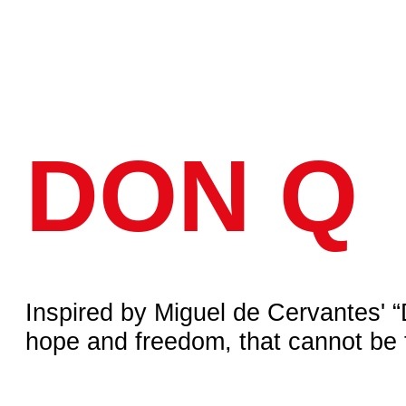
ROJECTS
ABOUT US
CONTACTS
DON Q
spired by Miguel de Cervantes' “Don Quixo
pe and freedom, that cannot be taken aw